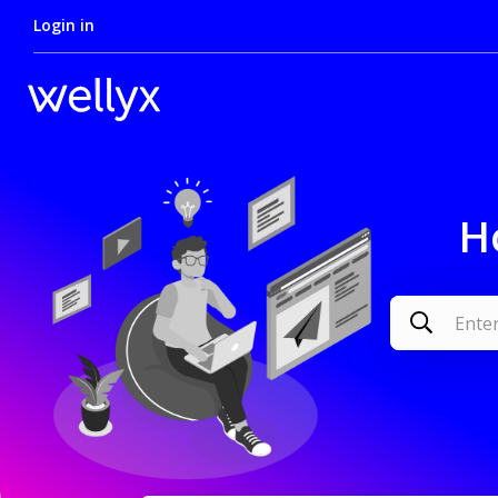
Login in
H