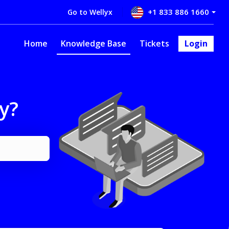
+1 833 886 1660
Go to Wellyx
Home
Knowledge Base
Tickets
Login
y?