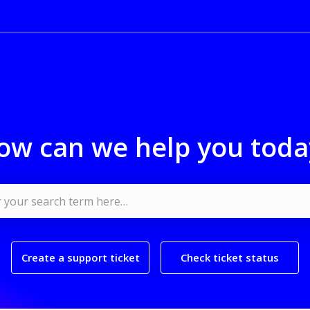
ow can we help you toda
Create a support ticket
Check ticket status