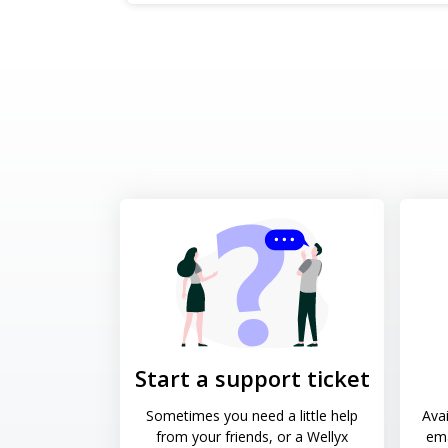
Start a support ticket
Sometimes you need a little help
Avai
from your friends, or a Wellyx
ema