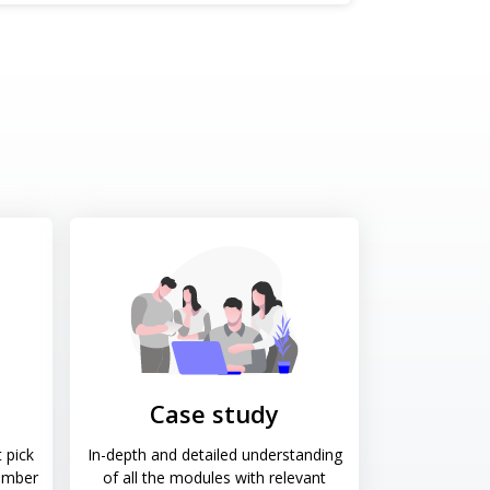
Case study
 pick
In-depth and detailed understanding
ember
of all the modules with relevant