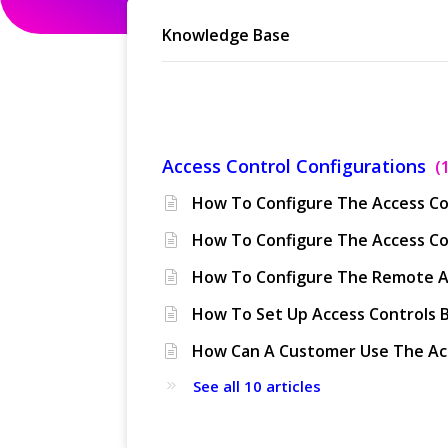
Knowledge Base
Access Control
Access Control Configurations
See all 10 articles