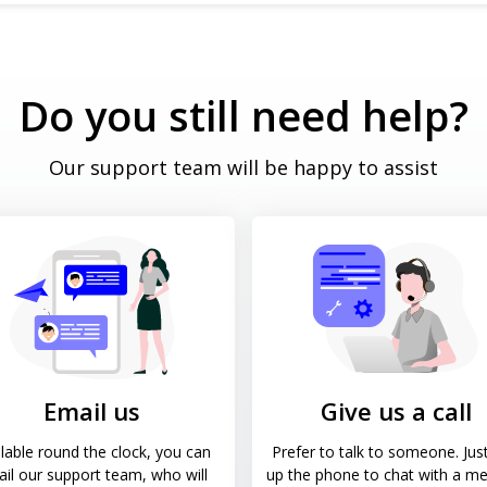
Do you still need help?
Our support team will be happy to assist
Email us
Give us a call
lable round the clock, you can
Prefer to talk to someone. Just
il our support team, who will
up the phone to chat with a m