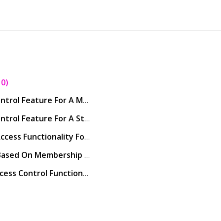
10
How To Configure The Access Control Feature For A Member In Core
How To Configure The Access Control Feature For A Staff Member In Core
How To Configure The Remote Access Functionality For Staff Members In Core
How To Set Up Access Controls Based On Membership or Gender
How Can A Customer Use The Access Control Functionality Through The Customer App