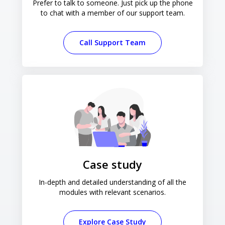
Prefer to talk to someone. Just pick up the phone
to chat with a member of our support team.
Call Support Team
Case study
In-depth and detailed understanding of all the
modules with relevant scenarios.
Explore Case Study