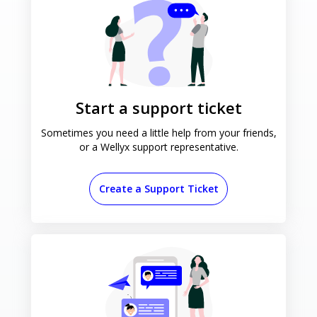
Start a support ticket
Sometimes you need a little help
from your friends,
or a Wellyx
support representative.
Create a Support Ticket