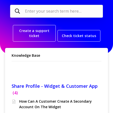
Create a support
ticket
Check ticket status
Knowledge Base
Linked Accounts
Share Profile - Widget & Customer App
4
How Can A Customer Create A Secondary
Account On The Widget