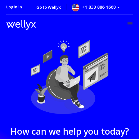
Login in
+1 833 886 1660
Go to Wellyx
How can we help you today?