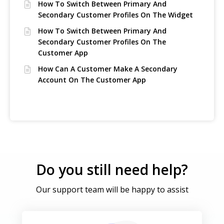
How To Switch Between Primary And
Secondary Customer Profiles On The Widget
How To Switch Between Primary And
Secondary Customer Profiles On The
Customer App
How Can A Customer Make A Secondary
Account On The Customer App
Do you still need help?
Our support team will be happy to assist