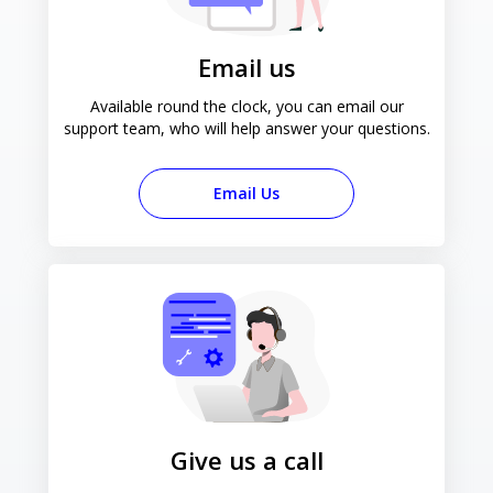
Email us
Available round the clock, you can email our
support team, who will help answer your questions.
Email Us
Give us a call