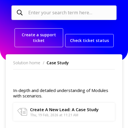
Create a support
ticket
Check ticket status
Solution home
Case Study
Leads
In-depth and detailed understanding of Modules
with scenarios.
Create A New Lead: A Case Study
Thu, 19 Feb, 2026 at 11:21 AM