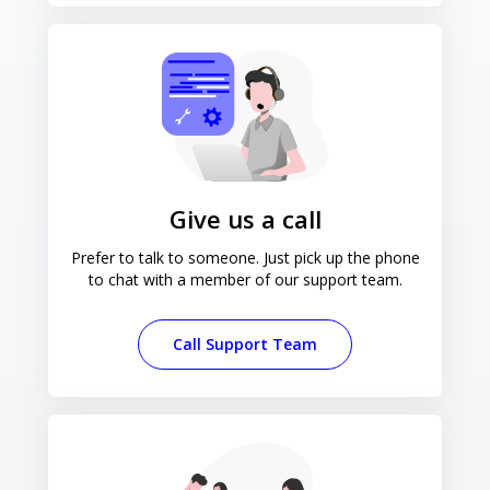
Give us a call
Prefer to talk to someone. Just pick up the phone
to chat with a member of our support team.
Call Support Team