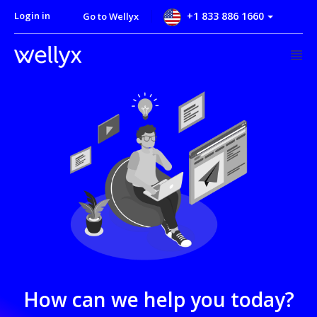
Login in
+1 833 886 1660
Go to Wellyx
How can we help you today?