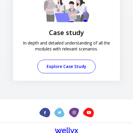
Case study
In-depth and detailed understanding of all the
modules with relevant scenarios.
Explore Case Study