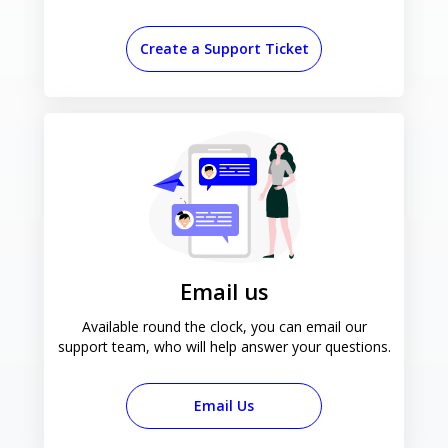
Create a Support Ticket
Email us
Available round the clock, you can email our
support team, who will help answer your questions.
Email Us