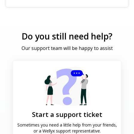
Do you still need help?
Our support team will be happy to assist
Start a support ticket
Sometimes you need a little help
from your friends,
or a Wellyx
support representative.