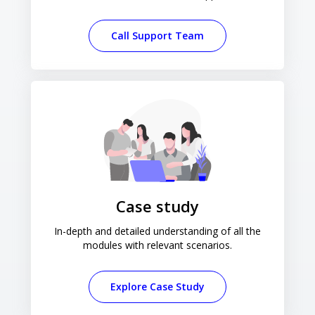
Call Support Team
Case study
In-depth and detailed understanding of all the
modules with relevant scenarios.
Explore Case Study