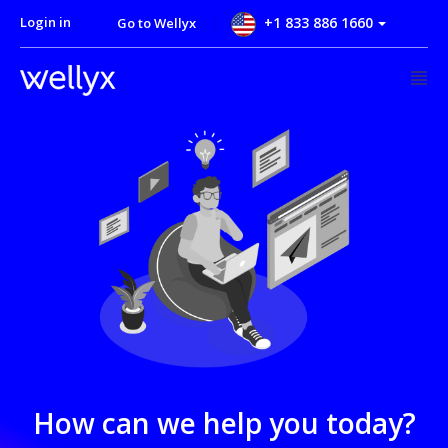
Login in
+1 833 886 1660
Go to Wellyx
How can we help you today?