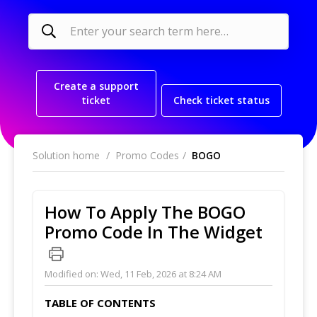
Create a support
ticket
Check ticket status
Solution home
Promo Codes
BOGO
How To Apply The BOGO
Promo Code In The Widget
Modified on: Wed, 11 Feb, 2026 at 8:24 AM
TABLE OF CONTENTS