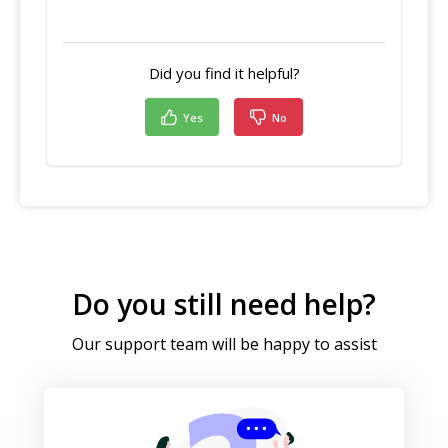
Did you find it helpful?
Yes
No
Do you still need help?
Our support team will be happy to assist