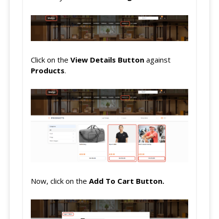
Click on the
View Details Button
against
Products
.
Now, click on the
Add To
Cart Button.