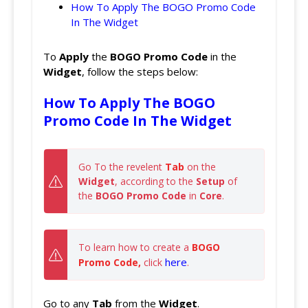
How To Apply The BOGO Promo Code
In The Widget
To
Apply
the
BOGO Promo
Code
in the
Widget
, follow the steps below:
How To Apply The BOGO
Promo Code In The Widget
Go To the revelent
 Tab
 on the 
Widget
, according to the 
Setup 
of 
the 
BOGO Promo Code
 in 
Core
.
To learn how to create a 
BOGO 
here
Promo Code, 
click
.
Go to any
Tab
from the
Widget
.