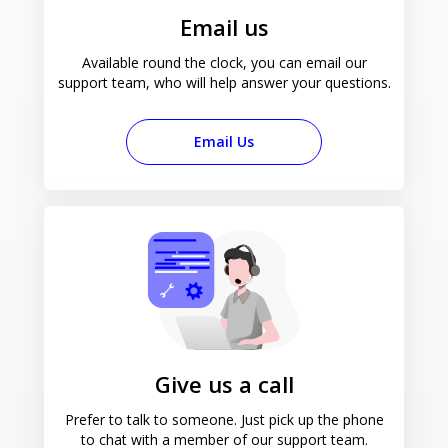
Email us
Available round the clock, you can email our
support team, who will help answer your questions.
Email Us
Give us a call
Prefer to talk to someone. Just pick up the phone
to chat with a member of our support team.