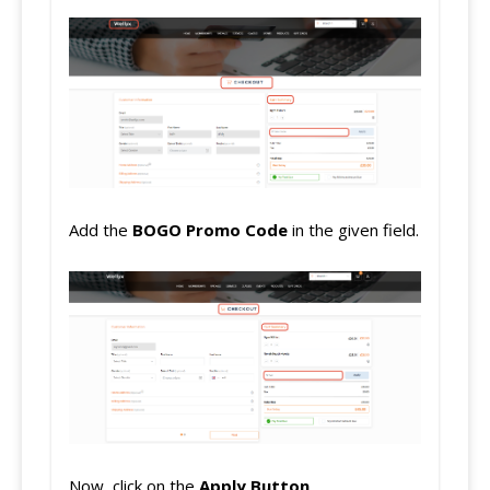
Add the
BOGO
Promo Code
in the given field.
Now, click on the
Apply Button
.