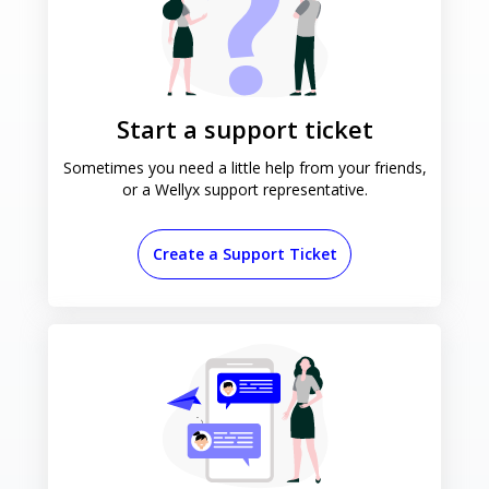
Start a support ticket
Sometimes you need a little help
from your friends,
or a Wellyx
support representative.
Create a Support Ticket