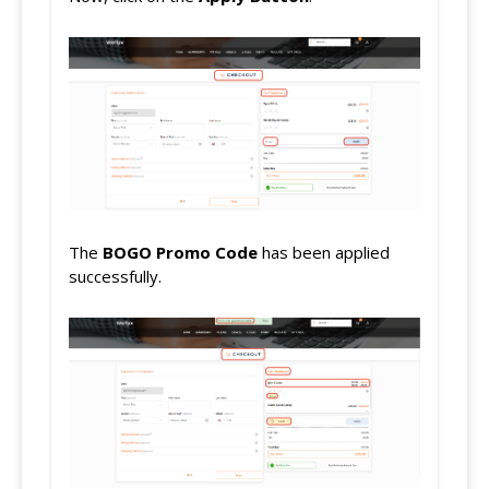
The
BOGO
Promo Code
has been applied
successfully.