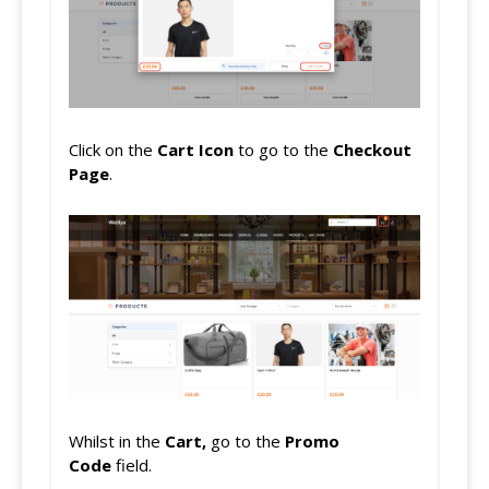
Click on the
Cart Icon
to go to the
Checkout
Page
.
Whilst in the
Cart,
go to the
Promo
Code
field.