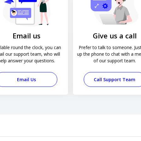
Email us
Give us a call
lable round the clock, you can
Prefer to talk to someone. Just
il our support team, who will
up the phone to chat with a m
help answer your questions.
of our support team.
Email Us
Call Support Team