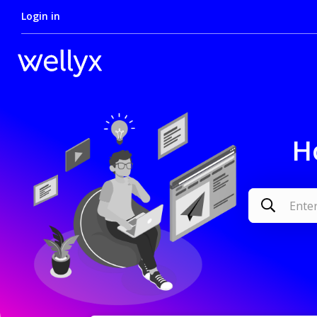
Login in
H