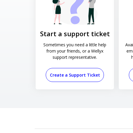
Start a support ticket
Sometimes you need a little help
Avai
from your friends, or a Wellyx
ema
support representative.
Create a Support Ticket