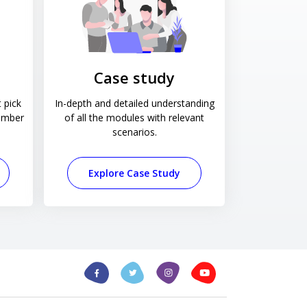
Case study
 pick
In-depth and detailed understanding
ember
of all the modules with relevant
scenarios.
Explore Case Study