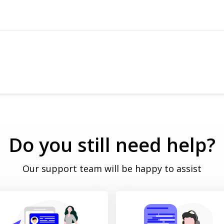
ows & Reschedule
Do you still need help?
Our support team will be happy to assist