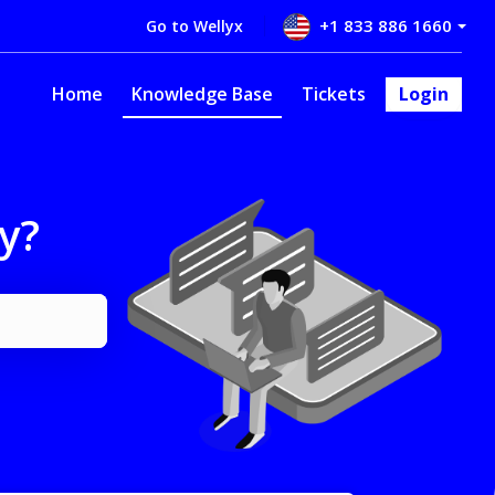
+1 833 886 1660
Go to Wellyx
Home
Knowledge Base
Tickets
Login
y?