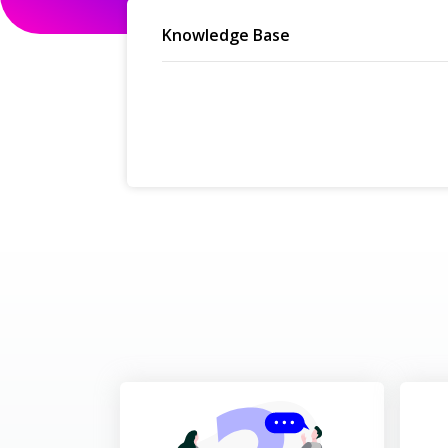
Knowledge Base
Cancellation, No Sh