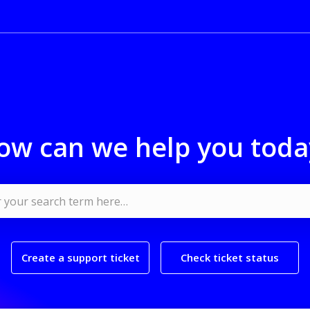
ow can we help you toda
Create a support ticket
Check ticket status